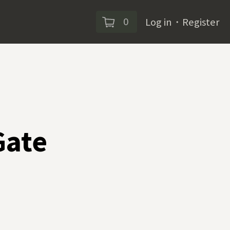
0
Log in
・
Register
Gate