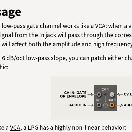
sage
 low-pass gate channel works like a VCA: when a vo
signal from the In jack will pass through the corre
l will affect both the amplitude and high frequency
a 6 dB/oct low-pass slope, you can patch either ch
hic:
ke a
VCA
, a LPG has a highly non-linear behavior: