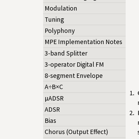
Modulation
Tuning
Polyphony
MPE Implementation Notes
3-band Splitter
3-operator Digital FM
8-segment Envelope
A÷B×C
µADSR
ADSR
Bias
Chorus (Output Effect)