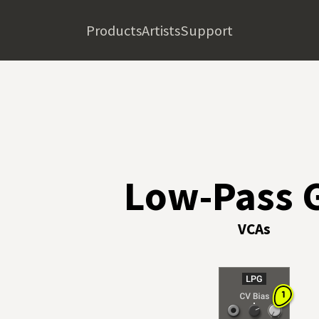
Products
Artists
Support
Low-Pass 
VCAs