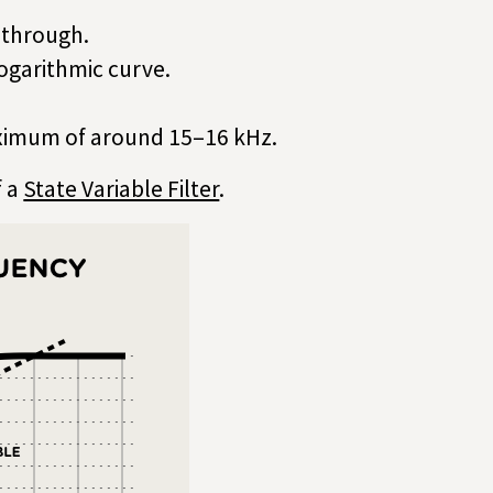
s through.
logarithmic curve.
aximum of around 15–16 kHz.
f a
State Variable Filter
.