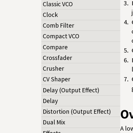
Classic VCO
Clock
Comb Filter
Compact VCO
Compare
Crossfader
Crusher
CV Shaper
Delay (Output Effect)
Delay
O
Distortion (Output Effect)
Dual Mix
A lo