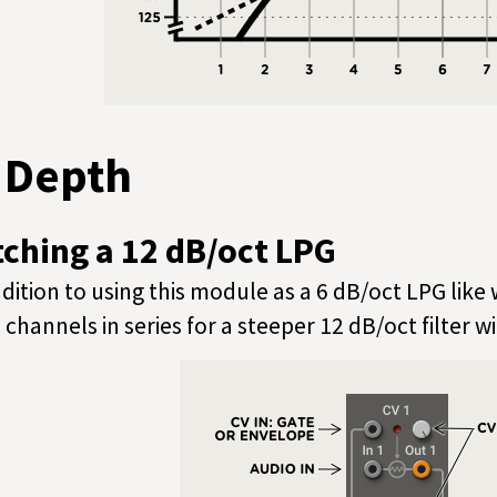
n Depth
tching a 12 dB/oct LPG
ddition to using this module as a 6 dB/oct LPG like 
 channels in series for a steeper 12 dB/oct filter w