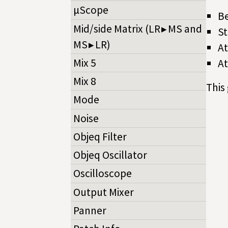
µScope
Be
Mid/side Matrix (LR ▸ MS and
St
MS ▸ LR)
At
Mix 5
At
Mix 8
This
Mode
Noise
Objeq Filter
Objeq Oscillator
Oscilloscope
Output Mixer
Panner