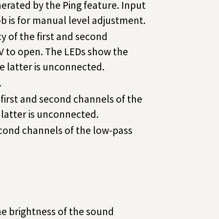
nerated by the Ping feature. Input
b is for manual level adjustment.
 of the first and second
4V to open. The LEDs show the
he latter is unconnected.
.
 first and second channels of the
 latter is unconnected.
second channels of the low-pass
 the brightness of the sound