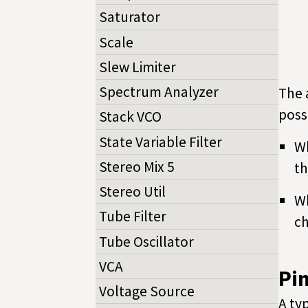
Saturator
Scale
Slew Limiter
Spectrum Analyzer
The 
poss
Stack VCO
State Variable Filter
Wh
Stereo Mix 5
th
Stereo Util
Wh
Tube Filter
ch
Tube Oscillator
VCA
Pi
Voltage Source
A ty