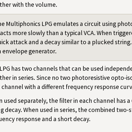
ther with the volume.
e Multiphonics LPG emulates a circuit using photo
acts more slowly than a typical VCA. When triggered
ick attack and a decay similar to a plucked string.
 envelope generator.
 LPG has two channels that can be used independe
ther in series. Since no two photoresistive opto-is
 channel with a different frequency response cur
 used separately, the filter in each channel has 
ng decay. When used in series, the combined two-st
uency response and a short decay.