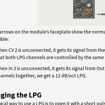
arrows on the module’s faceplate show the norma
ible:
en CV 2 is unconnected, it gets its signal from th
at both LPG channels are controlled by the same 
en In 2 is unconnected, it gets its signal from Out
annels together, we get a 12 dB/oct LPG.
nging the LPG
pical way to use a LPG is to open it with a short pul