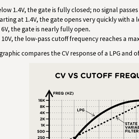
low 1.4V, the gate is fully closed; no signal passe
arting at 1.4V, the gate opens very quickly with a 
 6V, the gate is nearly fully open.
 10V, the low-pass cutoff frequency reaches a m
 graphic compares the CV response of a LPG and o