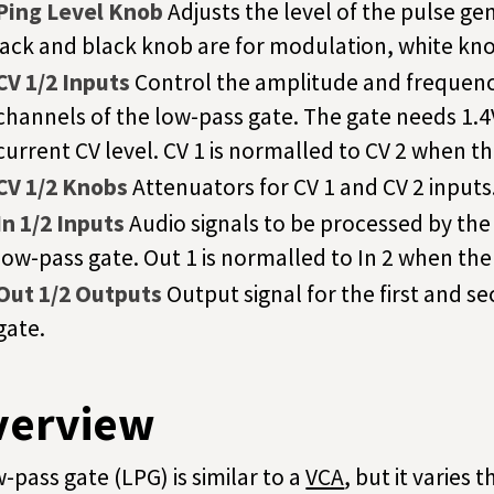
Ping Level Knob
Adjusts the level of the pulse ge
jack and black knob are for modulation, white kno
CV 1/2 Inputs
Control the amplitude and frequency
channels of the low-pass gate. The gate needs 1.
current CV level. CV 1 is normalled to CV 2 when t
CV 1/2 Knobs
Attenuators for CV 1 and CV 2 inputs
In 1/2 Inputs
Audio signals to be processed by the
low-pass gate. Out 1 is normalled to In 2 when the
Out 1/2 Outputs
Output signal for the first and 
gate.
verview
w-pass gate (LPG) is similar to a
VCA
, but it varies