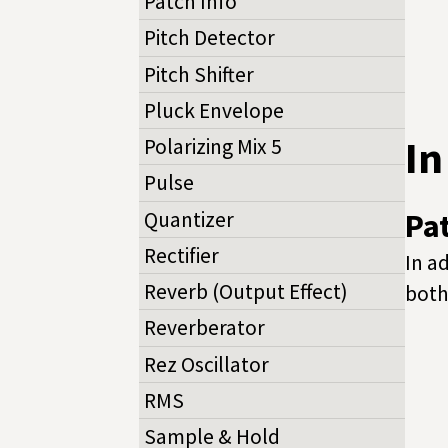
Patch Info
Pitch Detector
Pitch Shifter
Pluck Envelope
I
Polarizing Mix 5
Pulse
Quantizer
Pa
Rectifier
In a
Reverb (Output Effect)
both
Reverberator
Rez Oscillator
RMS
Sample & Hold