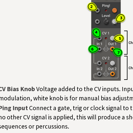
CV Bias Knob
Voltage added to the CV inputs. Inpu
modulation, white knob is for manual bias adjust
Ping Input
Connect a gate, trig or clock signal to
no other CV signal is applied, this will produce a s
sequences or percussions.