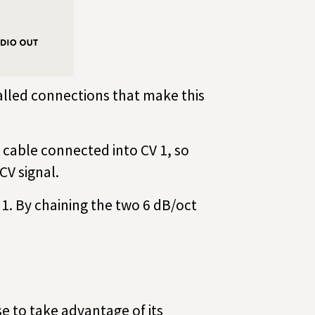
lled connections that make this
e cable connected into CV 1, so
CV signal.
 1. By chaining the two 6 dB/oct
se to take advantage of its