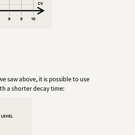
we saw above, it is possible to use
ith a shorter decay time: