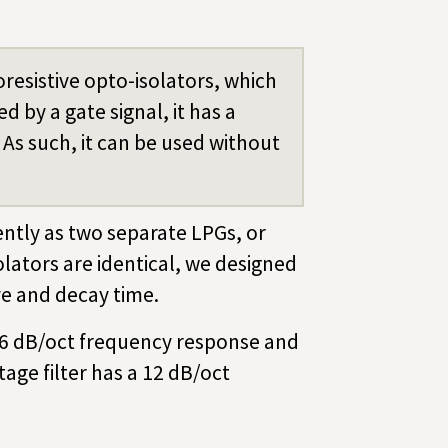
resistive opto-isolators, which
 by a gate signal, it has a
 As such, it can be used without
ntly as two separate LPGs, or
olators are identical, we designed
ve and decay time.
a 6 dB/oct frequency response and
age filter has a 12 dB/oct