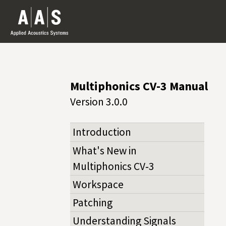
Multiphonics CV-3 Manual
Version 3.0.0
Introduction
What's New in
Multiphonics CV‑3
Workspace
Patching
Understanding Signals