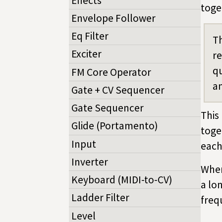
Effects
toge
Envelope Follower
Eq Filter
Th
Exciter
re
qu
FM Core Operator
an
Gate + CV Sequencer
Gate Sequencer
This
Glide (Portamento)
toge
Input
each
Inverter
When
Keyboard (MIDI-to-CV)
a lo
Ladder Filter
freq
Level