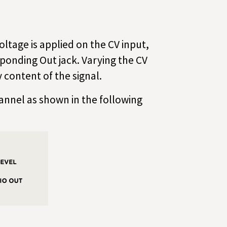
ltage is applied on the CV input,
sponding Out jack. Varying the CV
 content of the signal.
annel as shown in the following