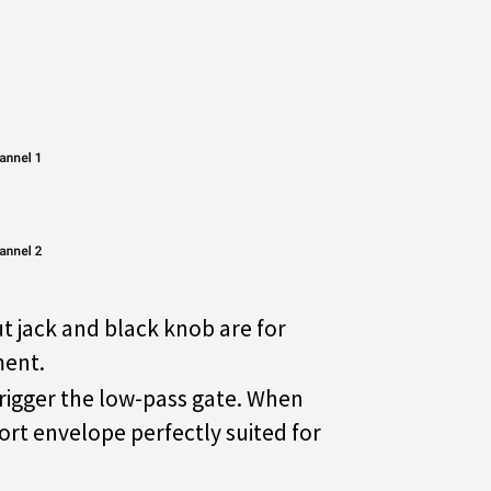
t jack and black knob are for
ment.
 trigger the low-pass gate. When
hort envelope perfectly suited for