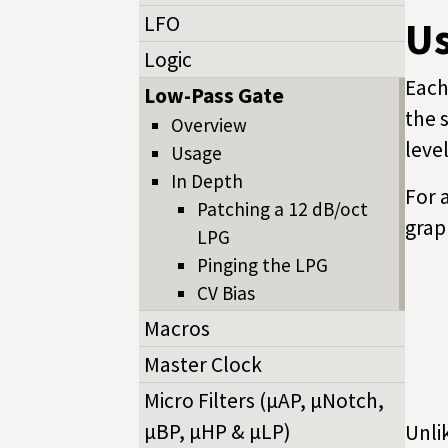
LFO
U
Logic
Each
Low-Pass Gate
the 
Overview
leve
Usage
In Depth
For 
Patching a 12 dB/oct
grap
LPG
Pinging the LPG
CV Bias
Macros
Master Clock
Micro Filters (µAP, µNotch,
µBP, µHP & µLP)
Unli