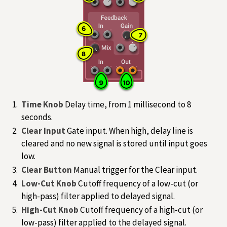
Time Knob
Delay time, from 1 millisecond to 8
seconds.
Clear Input
Gate input. When high, delay line is
cleared and no new signal is stored until input goes
low.
Clear Button
Manual trigger for the Clear input.
Low-Cut Knob
Cutoff frequency of a low-cut (or
high-pass) filter applied to delayed signal.
High-Cut Knob
Cutoff frequency of a high-cut (or
low-pass) filter applied to the delayed signal.