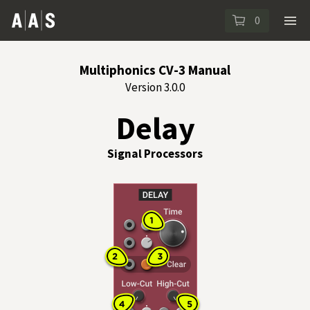
0
Multiphonics CV-3 Manual
Version 3.0.0
Delay
Signal Processors