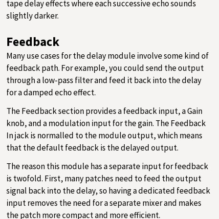
tape delay effects where each successive echo sounds
slightly darker.
Feedback
Many use cases for the delay module involve some kind of
feedback path. For example, you could send the output
through a low-pass filter and feed it back into the delay
for a damped echo effect.
The Feedback section provides a feedback input, a Gain
knob, and a modulation input for the gain. The Feedback
In jack is normalled to the module output, which means
that the default feedback is the delayed output.
The reason this module has a separate input for feedback
is twofold. First, many patches need to feed the output
signal back into the delay, so having a dedicated feedback
input removes the need for a separate mixer and makes
the patch more compact and more efficient.