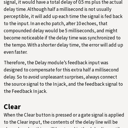
signal, it would have a total delay of 0.5 ms plus the actual
delay time. Although half a millisecond is not usually
perceptible, it will add up each time the signal is fed back
to the input. In an echo patch, after 10 echoes, that
compounded delay would be 5 milliseconds, and might
become noticeable if the delay time was synchronized to
the tempo. With a shorter delay time, the error will add up
even faster.
Therefore, the Delay module’s feedback input was
designed to compensate for this extra half a millisecond
delay. So to avoid unpleasant surprises, always connect
the source signal to the In jack, and the feedback signal to
the Feedback In jack.
Clear
When the Clear button is pressed or a gate signal is applied
to the Clear input, the contents of the delay line will be