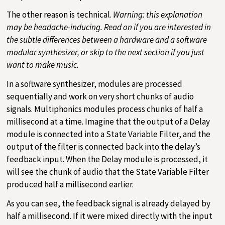
The other reason is technical.
Warning: this explanation
may be headache-inducing. Read on if you are interested in
the subtle differences between a hardware and a software
modular synthesizer, or skip to the next section if you just
want to make music.
In a software synthesizer, modules are processed
sequentially and work on very short chunks of audio
signals. Multiphonics modules process chunks of half a
millisecond at a time. Imagine that the output of a Delay
module is connected into a State Variable Filter, and the
output of the filter is connected back into the delay’s
feedback input. When the Delay module is processed, it
will see the chunk of audio that the State Variable Filter
produced half a millisecond earlier.
As you can see, the feedback signal is already delayed by
half a millisecond. If it were mixed directly with the input