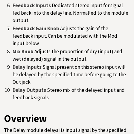
Feedback Inputs
Dedicated stereo input for signal
fed back into the delay line. Normalled to the module
output.
Feedback Gain Knob
Adjusts the gain of the
feedback input. Can be modulated with the Mod
input below.
Mix Knob
Adjusts the proportion of dry (input) and
wet (delayed) signal in the output.
Delay Inputs
Signal present on this stereo input will
be delayed by the specified time before going to the
Out jack.
Delay Outputs
Stereo mix of the delayed input and
feedback signals.
Overview
The Delay module delays its input signal by the specified