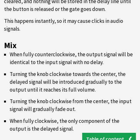
cleared, and nothing will be stored in the delay line until
the button is released or the gate goes down.
This happens instantly, so it may cause clicks in audio
signals.
Mix
When fully counterclockwise, the output signal will be
identical to the input signal with no delay.
Turning the knob clockwise towards the center, the
delayed signal will be introduced gradually to the
output until it reaches its full volume.
Turning the knob clockwise from the center, the input
signal will gradually fade out.
When fully clockwise, the only component of the
output is the delayed signal.
Table of content