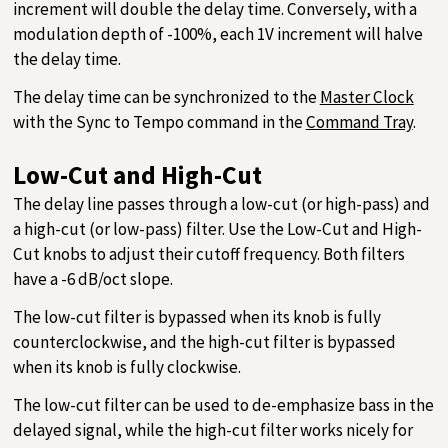
increment will double the delay time. Conversely, with a
modulation depth of -100%, each 1V increment will halve
the delay time.
The delay time can be synchronized to the
Master Clock
with the Sync to Tempo command in the
Command Tray
.
Low-Cut and High-Cut
The delay line passes through a low-cut (or high-pass) and
a high-cut (or low-pass) filter. Use the Low-Cut and High-
Cut knobs to adjust their cutoff frequency. Both filters
have a -6 dB/oct slope.
The low-cut filter is bypassed when its knob is fully
counterclockwise, and the high-cut filter is bypassed
when its knob is fully clockwise.
The low-cut filter can be used to de-emphasize bass in the
delayed signal, while the high-cut filter works nicely for