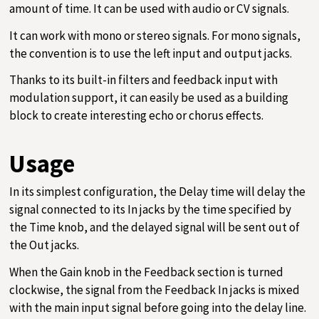
amount of time. It can be used with audio or CV signals.
It can work with mono or stereo signals. For mono signals,
the convention is to use the left input and output jacks.
Thanks to its built-in filters and feedback input with
modulation support, it can easily be used as a building
block to create interesting echo or chorus effects.
Usage
In its simplest configuration, the Delay time will delay the
signal connected to its In jacks by the time specified by
the Time knob, and the delayed signal will be sent out of
the Out jacks.
When the Gain knob in the Feedback section is turned
clockwise, the signal from the Feedback In jacks is mixed
with the main input signal before going into the delay line.