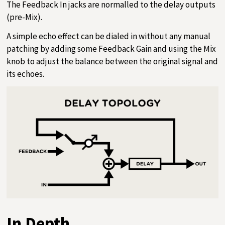
The Feedback In jacks are normalled to the delay outputs
(pre-Mix).
A simple echo effect can be dialed in without any manual
patching by adding some Feedback Gain and using the Mix
knob to adjust the balance between the original signal and
its echoes.
In Depth