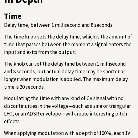
Time
Delay time, between 1 millisecond and 8 seconds.
The time knob sets the delay time, which is the amount of
time that passes between the moment a signal enters the
input and exits from the output.
The knob can set the delay time between 1 millisecond
and 8 seconds, but actual delay time may be shorter or
longer when modulation is applied. The maximum delay
time is 20 seconds.
Modulating the time with any kind of CV signal with no
discontinuities in the voltage—such as a sine or triangular
LFO, or an ADSR envelope—will create interesting pitch
effects.
When applying modulation with a depth of 100%, each 1V