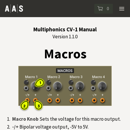
0
Multiphonics CV-1 Manual
Version 1.1.0
Macros
Macro Knob
Sets the voltage for this macro output.
-/+
Bipolar voltage output, -5V to 5V.