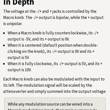
In Depth
The voltage at the -/+ and + jacks is controlled by the
Macro knob. The -/+ output is bipolar, while the + output
is unipolar.
When a Macro knob is fully counterclockwise, its -/+
output is -5V, and its + output is 0V.
When it is centered (default position when double-
clicking on the knob), its -/+ output is 0V and its +
output is 5V.
When it is fully clockwise, its -/+ output is 5V, and its +
output is 10V.
Each Macro knob can also be modulated with the input to
its left. The modulation signal will be scaled by the
attenuverter and simply summed into the output voltage.
While any modulation source can be wired into a