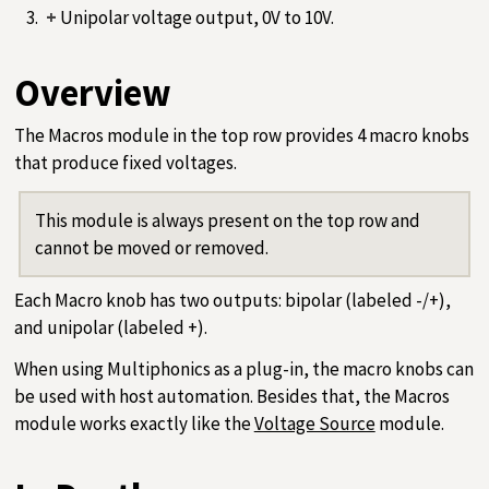
+
Unipolar voltage output, 0V to 10V.
Overview
The Macros module in the top row provides 4 macro knobs
that produce fixed voltages.
This module is always present on the top row and
cannot be moved or removed.
Each Macro knob has two outputs: bipolar (labeled -/+),
and unipolar (labeled +).
When using Multiphonics as a plug-in, the macro knobs can
be used with host automation. Besides that, the Macros
module works exactly like the
Voltage Source
module.